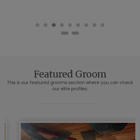
Featured Groom
This is our featured grooms section where you can check
our elite profiles.