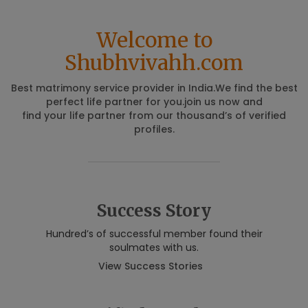
Welcome to
Shubhvivahh.com
Best matrimony service provider in India.We find the best
perfect life partner for you.join us now and
find your life partner from our thousand’s of verified
profiles.
Success Story
Hundred’s of successful member found their
soulmates with us.
View Success Stories