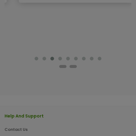
Help And Support
Contact Us