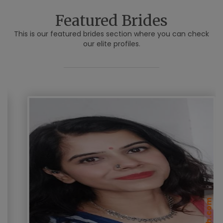
Featured Brides
This is our featured brides section where you can check
our elite profiles.