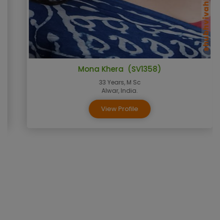
Mona Khera (SV1358)
33 Years, M Sc
Alwar, India.
View Profile