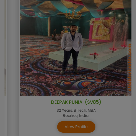
DEEPAK PUNIA (SV85)
32 Years, B Tech, MBA
Roorkee, India.
View Profile