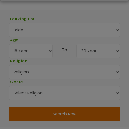
Looking For
Age
To
Religion
Caste