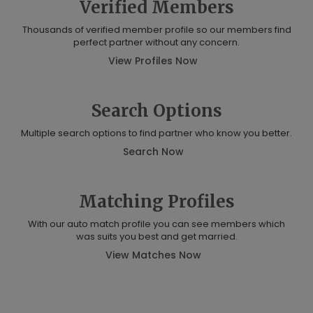
Verified Members
Thousands of verified member profile so our members find
perfect partner without any concern.
View Profiles Now
Search Options
Multiple search options to find partner who know you better.
Search Now
Matching Profiles
With our auto match profile you can see members which
was suits you best and get married.
View Matches Now