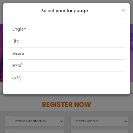
Togg
×
Select your language
navig
English
हिंदी
తెలుగు
मराठी
தமிழ்
REGISTER NOW