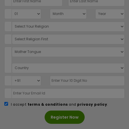
I accept
terms & conditions
and
privacy policy
.
Register Now