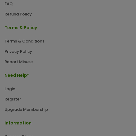
FAQ
Refund Policy
Terms & Policy
Terms & Conditions
Privacy Policy
Report Misuse
Need Help?
Login
Register
Upgrade Membership
Information