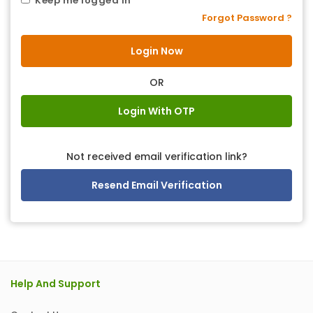
Keep me logged in
Forgot Password ?
OR
Login With OTP
Not received email verification link?
Resend Email Verification
Help And Support