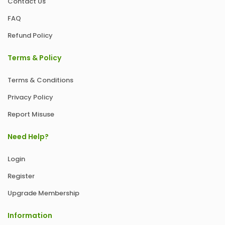
Contact Us
FAQ
Refund Policy
Terms & Policy
Terms & Conditions
Privacy Policy
Report Misuse
Need Help?
Login
Register
Upgrade Membership
Information