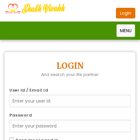
Login
MENU
LOGIN
And search your life partner
User Id / Email Id
Password